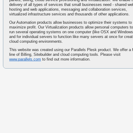
delivery of all types of services that small businesses need - shared we
hosting and web applications, messaging and collaboration services,
virtualized infrastructure services and thousands of other applications.
Our Automation products allow businesses to optimize their systems to
maximize profit. Our Virtualization products allow personal computers to
run several operating systems on one computer (like OSX and Windows
and for individual servers to function like many servers at once for creat
cloud computing environments.
This website was created using our Parallels Plesk product. We offer a f
line of Billing, Sitebuilder and cloud computing tools. Please visit
www.parallels.com
to find out more information.