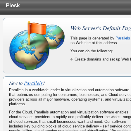
Web Server's Default Pag
This page is generated by
Parallels
no Web site at this address.
You can do the following:
Create domains and set up Web h
New to
Parallels
?
Parallels is a worldwide leader in virtualization and automation software
that optimizes computing for consumers, businesses, and Cloud servic
providers across all major hardware, operating systems, and virtualizati
platforms.
For the Cloud, Parallels automation and virtualization software enables
cloud services providers to rapidly and profitably deliver the widest rang
of cloud services that small businesses want and need. Our software
includes key building blocks of cloud service delivery - self service cont
panels, billing, cloud service provisioning and virtualization. We enable 